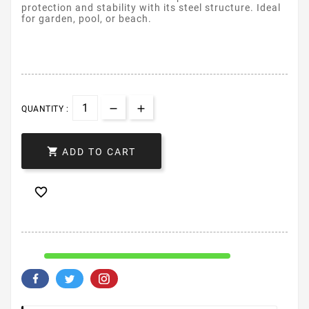
protection and stability with its steel structure. Ideal
for garden, pool, or beach.
QUANTITY :

ADD TO CART
