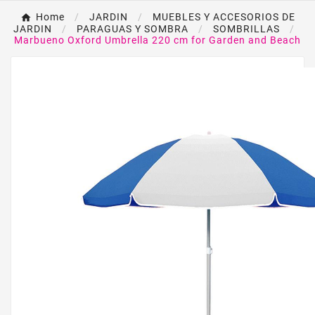
Home
JARDIN
MUEBLES Y ACCESORIOS DE
JARDIN
PARAGUAS Y SOMBRA
SOMBRILLAS
Marbueno Oxford Umbrella 220 cm for Garden and Beach