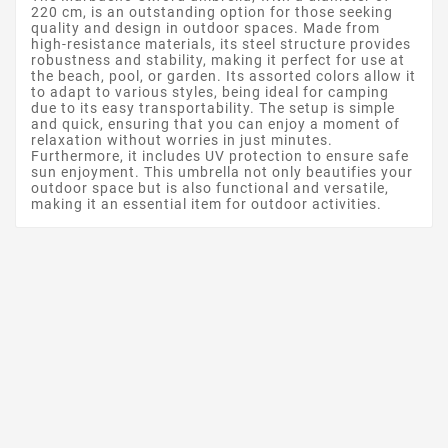
220 cm, is an outstanding option for those seeking
quality and design in outdoor spaces. Made from
high-resistance materials, its steel structure provides
robustness and stability, making it perfect for use at
the beach, pool, or garden. Its assorted colors allow it
to adapt to various styles, being ideal for camping
due to its easy transportability. The setup is simple
and quick, ensuring that you can enjoy a moment of
relaxation without worries in just minutes.
Furthermore, it includes UV protection to ensure safe
sun enjoyment. This umbrella not only beautifies your
outdoor space but is also functional and versatile,
making it an essential item for outdoor activities.