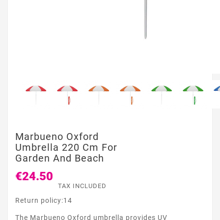
Marbueno Oxford
Umbrella 220 Cm For
Garden And Beach
€24.50
TAX INCLUDED
Return policy:14
The Marbueno Oxford umbrella provides UV