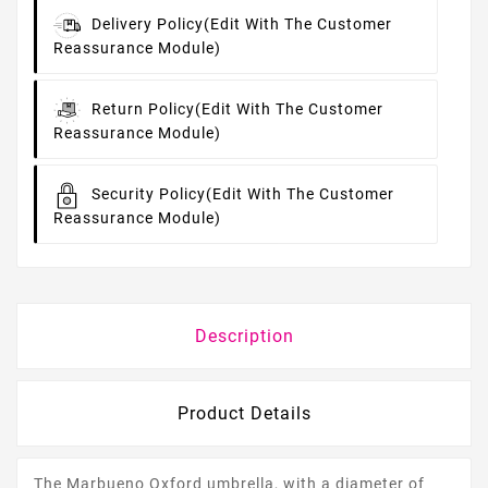
Delivery Policy
(edit With The Customer
Reassurance Module)
Return Policy
(edit With The Customer
Reassurance Module)
Security Policy
(edit With The Customer
Reassurance Module)
Description
Product Details
The Marbueno Oxford umbrella, with a diameter of