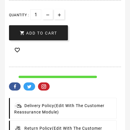
QUANTITY :

ADD TO CART

Delivery Policy
(edit With The Customer
Reassurance Module)
Return Policy
(edit With The Customer