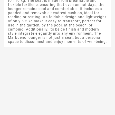
to 110 kg. The seat is made from breathable and
flexible textilene, ensuring that even on hot days, the
lounger remains cool and comfortable. It includes a
padded and removable headrest cushion, ideal for
reading or resting. Its foldable design and lightweight
of only 6.5 kg make it easy to transport, perfect for
use in the garden, by the pool, at the beach, or
camping. Additionally, its beige finish and modern
style integrate elegantly into any environment. The
Marbueno lounger is not just a seat, but a personal
space to disconnect and enjoy moments of well-being.