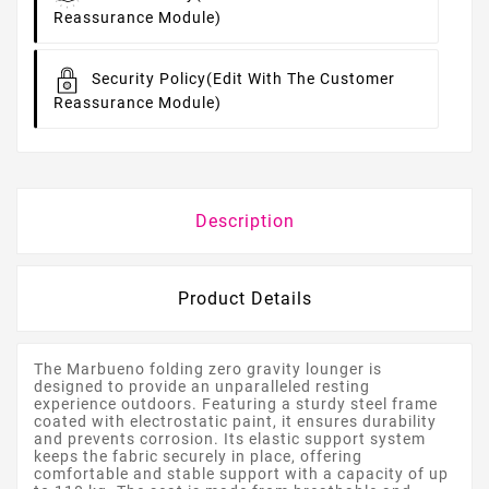
Reassurance Module)
Security Policy
(edit With The Customer
Reassurance Module)
Description
Product Details
The Marbueno folding zero gravity lounger is
designed to provide an unparalleled resting
experience outdoors. Featuring a sturdy steel frame
coated with electrostatic paint, it ensures durability
and prevents corrosion. Its elastic support system
keeps the fabric securely in place, offering
comfortable and stable support with a capacity of up