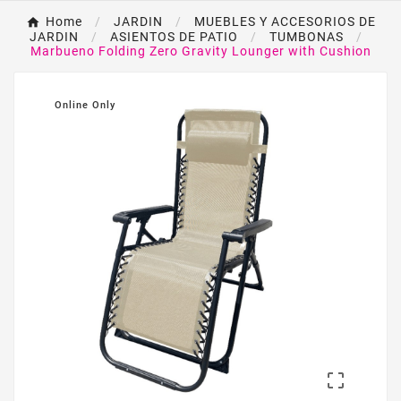
Home
JARDIN
MUEBLES Y ACCESORIOS DE
JARDIN
ASIENTOS DE PATIO
TUMBONAS
Marbueno Folding Zero Gravity Lounger with Cushion
Online Only
