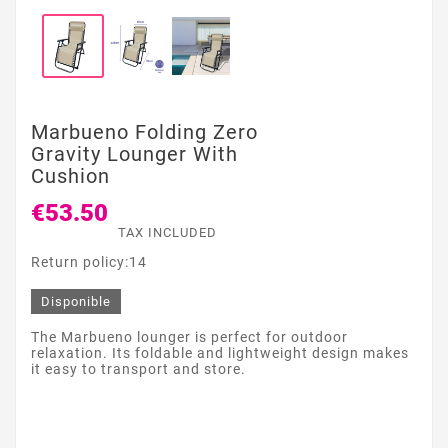
Marbueno Folding Zero
Gravity Lounger With
Cushion
€53.50
TAX INCLUDED
Return policy:14
Disponible
The Marbueno lounger is perfect for outdoor
relaxation. Its foldable and lightweight design makes
it easy to transport and store.